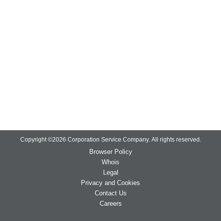
Copyright ©
2026
Corporation Service Company.
All rights reserved.
Browser Policy
Whois
Legal
Privacy and Cookies
Contact Us
Careers