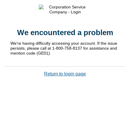
We encountered a problem
We're having difficulty accessing your account. If the issue
persists, please call at 1-800-758-8137 for assistance and
mention code (GE01).
Return to login page