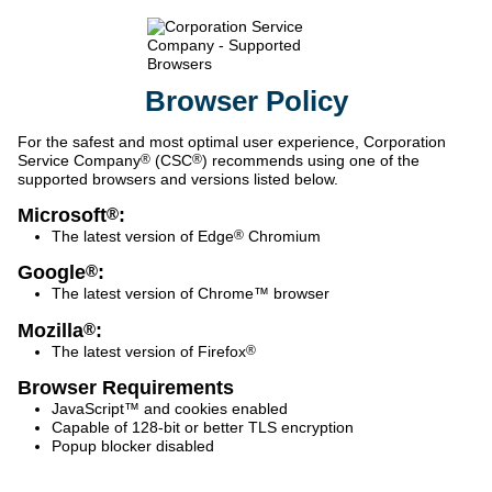
Browser
Policy
For the safest and most optimal user experience, Corporation
Service Company
®
(CSC
®
) recommends using one of the
supported browsers and versions listed below.
Microsoft
:
®
The latest version of Edge
®
Chromium
Google
:
®
The latest version of Chrome™ browser
Mozilla
:
®
The latest version of Firefox
®
Browser Requirements
JavaScript™ and cookies enabled
Capable of 128-bit or better TLS encryption
Popup blocker disabled