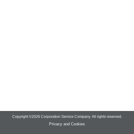
Copyright ©
2026
Corporation Service Company.
All rights reserved.
Privacy and Cookies